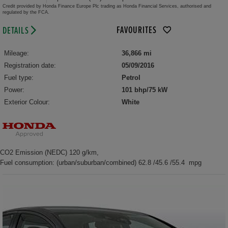
Credit provided by Honda Finance Europe Plc trading as Honda Financial Services, authorised and
regulated by the FCA.
FAVOURITES
DETAILS
Mileage:
36,866 mi
Registration date:
05/09/2016
Fuel type:
Petrol
Power:
101 bhp/75 kW
Exterior Colour:
White
CO2 Emission (NEDC) 120 g/km,
Fuel consumption: (urban/suburban/combined) 62.8 /45.6 /55.4 mpg