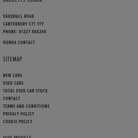
VAUXHALL ROAD
CANTERBURY CT1 1YY
PHONE:
01227 866266
HONDA CONTACT
SITEMAP
NEW CARS
USED CARS
TOTAL USED CAR STOCK
CONTACT
TERMS AND CONDITIONS
PRIVACY POLICY
COOKIE POLICY