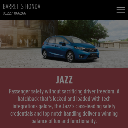
BARRETTS HONDA
01227 866266
NEW CARS
USED CARS
HONDA CR-V HYBRID
TOTAL USED CAR STOCK
CONTACT
HONDA HONDA E
JAZZ
HONDA HR-V HYBRID
Passenger safety without sacrificing driver freedom. A
hatchback that’s locked and loaded with tech
integrations galore, the Jazz’s class-leading safety
HONDA JAZZ
credentials and top-notch handling deliver a winning
balance of fun and functionality.
HONDA JAZZ HYBRID