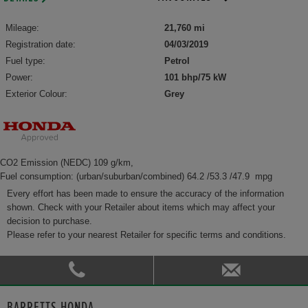
Mileage:
21,760 mi
Registration date:
04/03/2019
Fuel type:
Petrol
Power:
101 bhp/75 kW
Exterior Colour:
Grey
CO2 Emission (NEDC) 109 g/km,
Fuel consumption: (urban/suburban/combined) 64.2 /53.3 /47.9 mpg
Every effort has been made to ensure the accuracy of the information
shown. Check with your Retailer about items which may affect your
decision to purchase.
Please refer to your nearest Retailer for specific terms and conditions.
BARRETTS HONDA