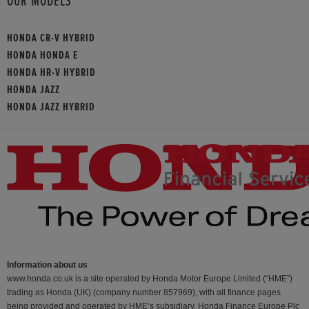
OUR MODELS
HONDA CR-V HYBRID
HONDA HONDA E
HONDA HR-V HYBRID
HONDA JAZZ
HONDA JAZZ HYBRID
Information about us
www.honda.co.uk is a site operated by Honda Motor Europe Limited (“HME”)
trading as Honda (UK) (company number 857969), with all finance pages
being provided and operated by HME’s subsidiary, Honda Finance Europe Plc