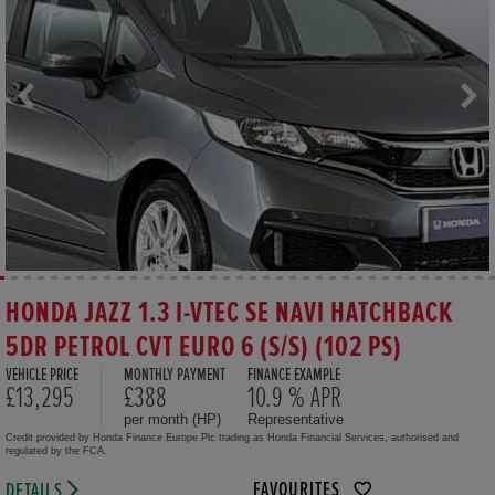
HONDA JAZZ 1.3 I-VTEC SE NAVI HATCHBACK
5DR PETROL CVT EURO 6 (S/S) (102 PS)
VEHICLE PRICE
MONTHLY PAYMENT
FINANCE EXAMPLE
£13,295
£388
10.9 % APR
per month (HP)
Representative
Credit provided by Honda Finance Europe Plc trading as Honda Financial Services, authorised and
regulated by the FCA.
FAVOURITES
DETAILS