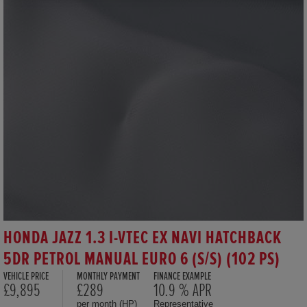
HONDA JAZZ 1.3 I-VTEC EX NAVI HATCHBACK
5DR PETROL MANUAL EURO 6 (S/S) (102 PS)
VEHICLE PRICE
MONTHLY PAYMENT
FINANCE EXAMPLE
£9,895
£289
10.9 % APR
per month (HP)
Representative