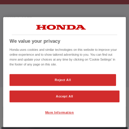
HONDA JAZZ
We value your privacy
CUSTOMER REVIEWS BY
Honda uses cookies and similar technologies on this website to improve your
online experience and to show tailored advertising to you. You can find out
more and update your choices at any time by clicking on 'Cookie Settings' in
the footer of any page on this site.
Reject All
2
VEHICLES FOUND
Accept All
Price ascending
More Information