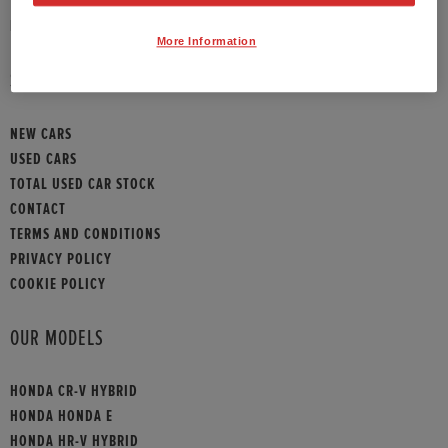
HONDA CONTACT
More Information
SITEMAP
NEW CARS
USED CARS
TOTAL USED CAR STOCK
CONTACT
TERMS AND CONDITIONS
PRIVACY POLICY
COOKIE POLICY
OUR MODELS
HONDA CR-V HYBRID
HONDA HONDA E
HONDA HR-V HYBRID