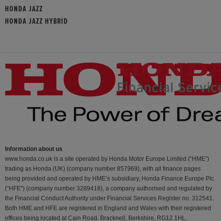
HONDA JAZZ
HONDA JAZZ HYBRID
Information about us
www.honda.co.uk is a site operated by Honda Motor Europe Limited (“HME”)
trading as Honda (UK) (company number 857969), with all finance pages
being provided and operated by HME’s subsidiary, Honda Finance Europe Plc
(“HFE") (company number 3289418), a company authorised and regulated by
the Financial Conduct Authority under Financial Services Register no. 312541.
Both HME and HFE are registered in England and Wales with their registered
offices being located at Cain Road, Bracknell, Berkshire, RG12 1HL.