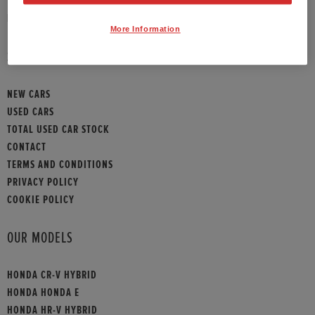
HONDA CONTACT
More Information
SITEMAP
NEW CARS
USED CARS
TOTAL USED CAR STOCK
CONTACT
TERMS AND CONDITIONS
PRIVACY POLICY
COOKIE POLICY
OUR MODELS
HONDA CR-V HYBRID
HONDA HONDA E
HONDA HR-V HYBRID