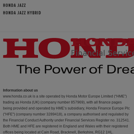
HONDA JAZZ
HONDA JAZZ HYBRID
Information about us
www.honda.co.uk is a site operated by Honda Motor Europe Limited (“HME”)
trading as Honda (UK) (company number 857969), with all finance pages
being provided and operated by HME’s subsidiary, Honda Finance Europe Plc
(“HFE") (company number 3289418), a company authorised and regulated by
the Financial Conduct Authority under Financial Services Register no. 312541.
Both HME and HFE are registered in England and Wales with their registered
offices being located at Cain Road, Bracknell, Berkshire, RG12 1HL.